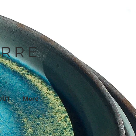
IRRE
OUT
More