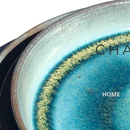
CH
HOME