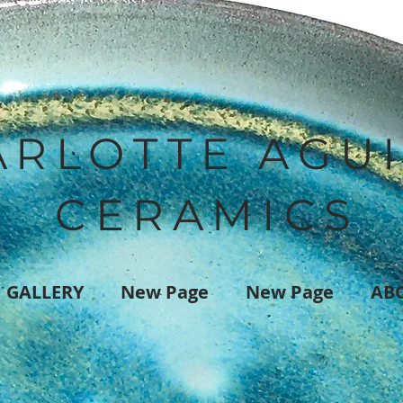
ARLOTTE AGU
CERAMICS
GALLERY
New Page
New Page
AB